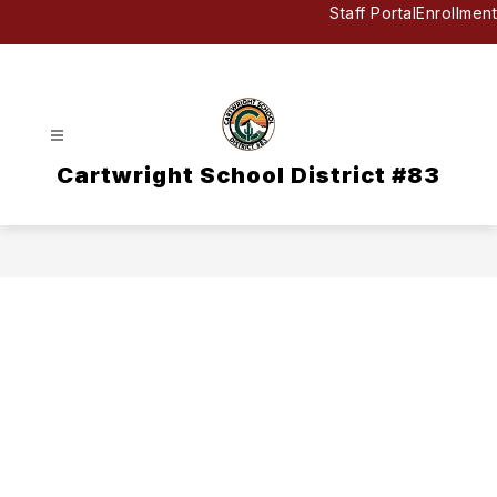
Skip
Staff Portal
Enrollment
to
content
Cartwright School District #83