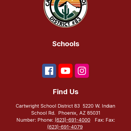
Schools
Find Us
Cartwright School District 83
5220 W. Indian
School Rd.
Phoenix, AZ 85031
Number:
Phone:
(623)-691-4000
Fax:
Fax:
(623)-691-4079