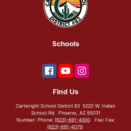
Schools
Find Us
Cartwright School District 83
5220 W. Indian
School Rd.
Phoenix, AZ 85031
Number:
Phone:
(623)-691-4000
Fax:
Fax:
(623)-691-4079