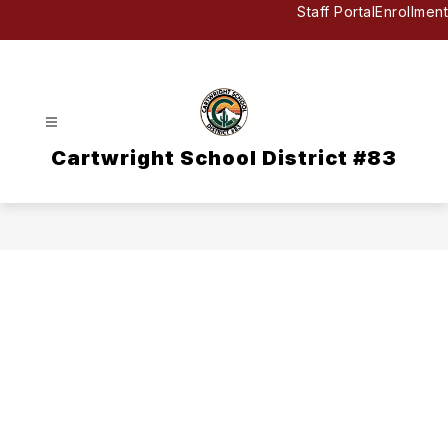
Skip
Staff Portal
Enrollment
to
content
Cartwright School District #83