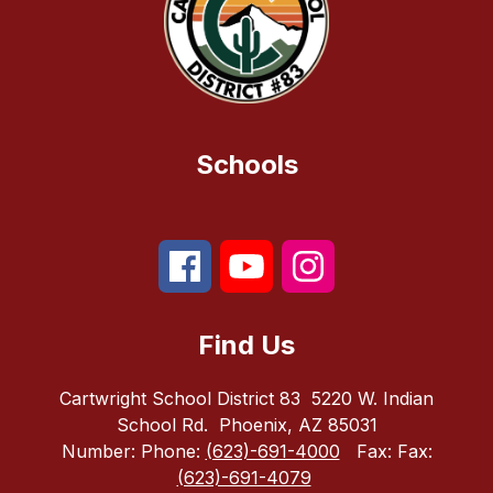
Schools
Find Us
Cartwright School District 83
5220 W. Indian
School Rd.
Phoenix, AZ 85031
Number:
Phone:
(623)-691-4000
Fax:
Fax:
(623)-691-4079