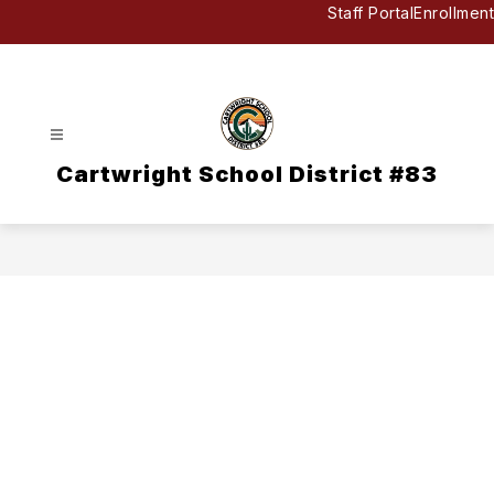
Skip
Staff Portal
Enrollment
to
content
Cartwright School District #83