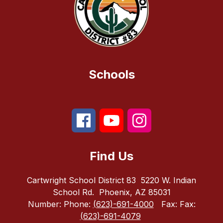
Schools
Find Us
Cartwright School District 83
5220 W. Indian
School Rd.
Phoenix, AZ 85031
Number:
Phone:
(623)-691-4000
Fax:
Fax:
(623)-691-4079