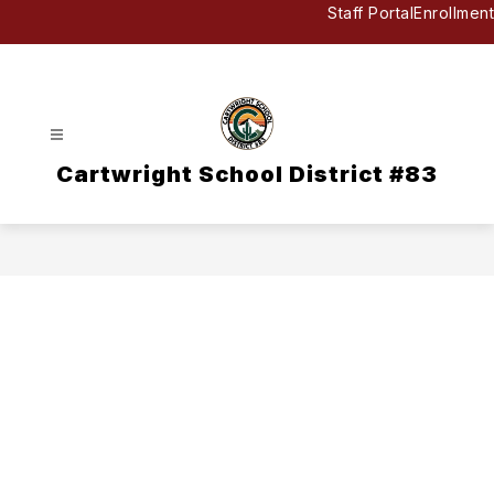
Skip
Staff Portal
Enrollment
to
content
Cartwright School District #83