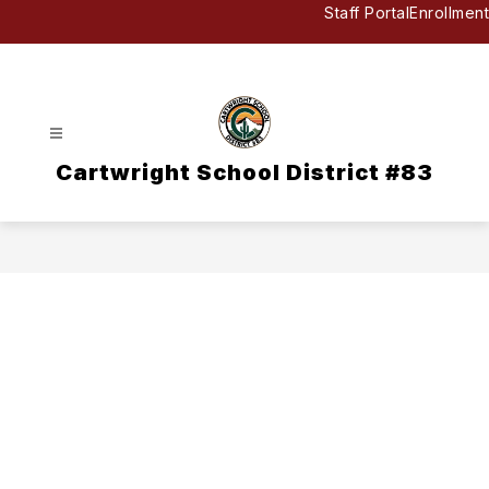
Skip
Staff Portal
Enrollment
to
content
Cartwright School District #83