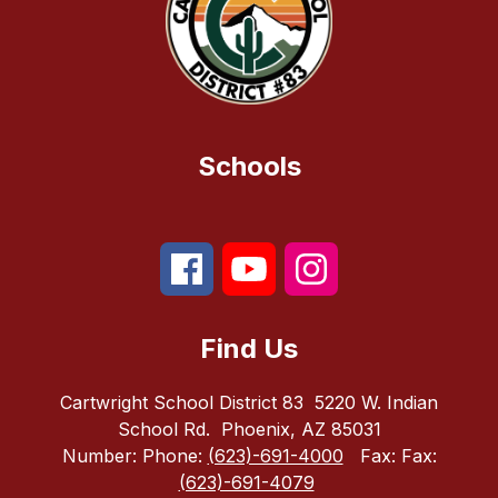
Schools
Find Us
Cartwright School District 83
5220 W. Indian
School Rd.
Phoenix, AZ 85031
Number:
Phone:
(623)-691-4000
Fax:
Fax:
(623)-691-4079