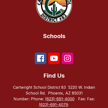
Schools
Find Us
Cartwright School District 83
5220 W. Indian
School Rd.
Phoenix, AZ 85031
Number:
Phone:
(623)-691-4000
Fax:
Fax:
(623)-691-4079