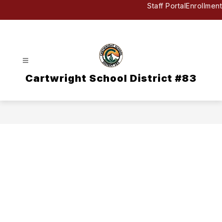
Skip
Staff Portal
Enrollment
to
content
Cartwright School District #83