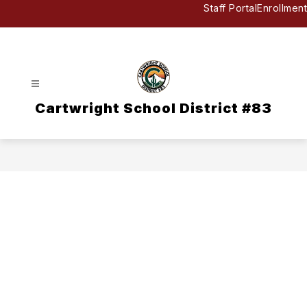
Skip
Staff Portal
Enrollment
to
content
Cartwright School District #83