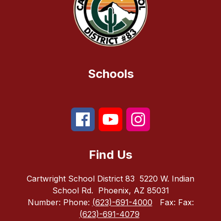
Schools
Find Us
Cartwright School District 83
5220 W. Indian
School Rd.
Phoenix, AZ 85031
Number:
Phone:
(623)-691-4000
Fax:
Fax:
(623)-691-4079